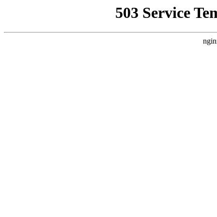
503 Service Te
ngin