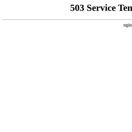
503 Service Te
ngin