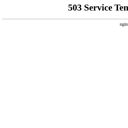
503 Service Te
ngin