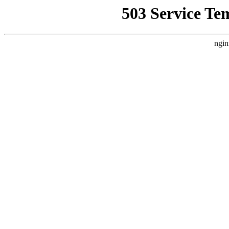
503 Service Te
ngin