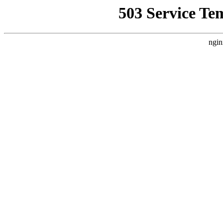
503 Service Te
ngin